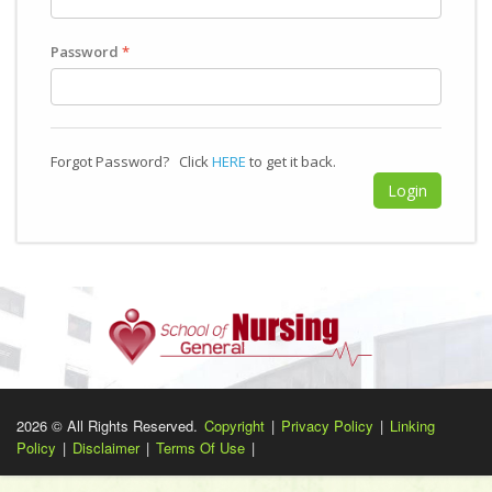
Password
*
Forgot Password? Click
HERE
to get it back.
2026 © All Rights Reserved.
Copyright
|
Privacy Policy
|
Linking
Policy
|
Disclaimer
|
Terms Of Use
|