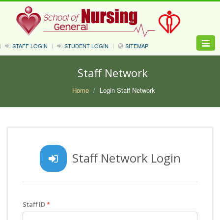
Toggle
STAFF LOGIN
STUDENT LOGIN
SITEMAP
naviga
Staff Network
Home
Login Staff Network
Staff Network Login
Staff ID
*