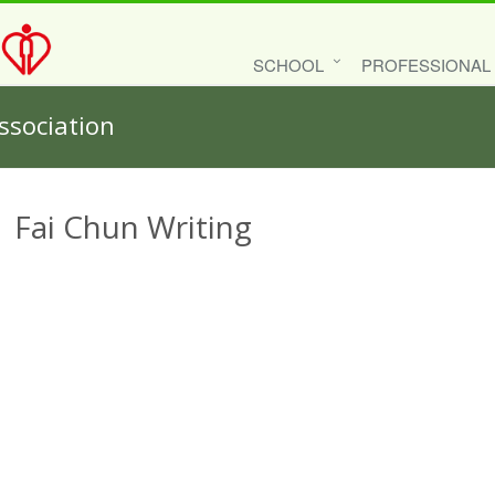
SCHOOL
PROFESSIONAL
ssociation
Fai Chun Writing