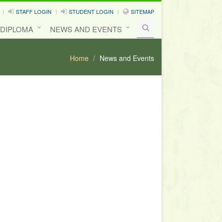
STAFF LOGIN
STUDENT LOGIN
SITEMAP
 DIPLOMA
NEWS AND EVENTS
Home
News and Events