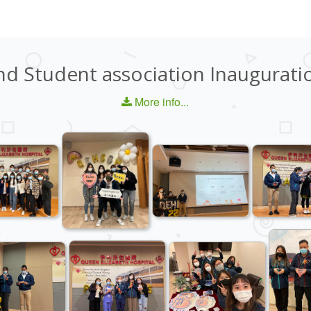
nd Student association Inaugurati
More info...