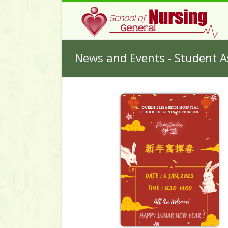
News and Events - Student A