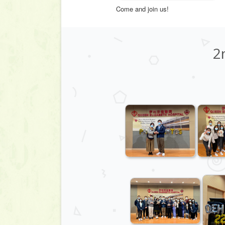
Come and join us!
2